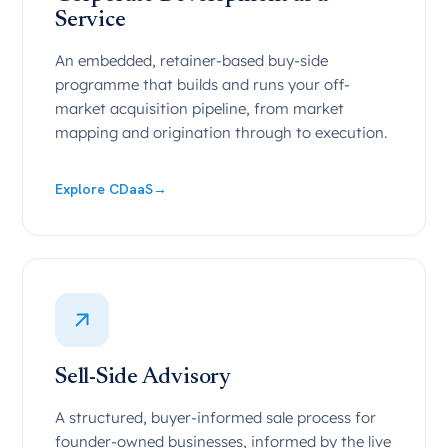
Service
An embedded, retainer-based buy-side
programme that builds and runs your off-
market acquisition pipeline, from market
mapping and origination through to execution.
Explore CDaaS
→
Sell-Side Advisory
A structured, buyer-informed sale process for
founder-owned businesses, informed by the live