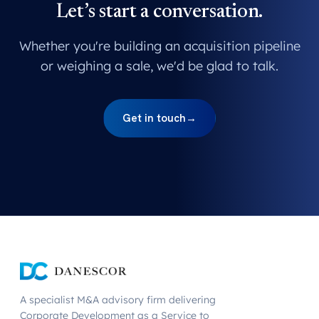
Let’s start a conversation.
Whether you're building an acquisition pipeline
or weighing a sale, we'd be glad to talk.
Get in touch
→
A specialist M&A advisory firm delivering
Corporate Development as a Service to