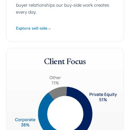
buyer relationships our buy-side work creates
every day.
Explore sell-side
→
Client Focus