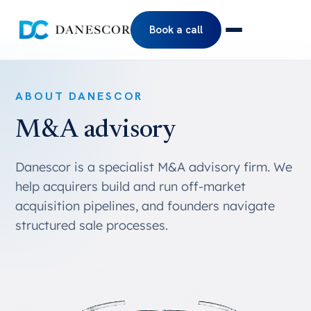
Book a call
ABOUT DANESCOR
M&A advisory
Danescor is a specialist M&A advisory firm. We
help acquirers build and run off-market
acquisition pipelines, and founders navigate
structured sale processes.