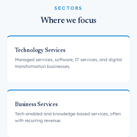
SECTORS
Where we focus
Technology Services
Managed services, software, IT services, and digital
transformation businesses.
Business Services
Tech-enabled and knowledge-based services, often
with recurring revenue.