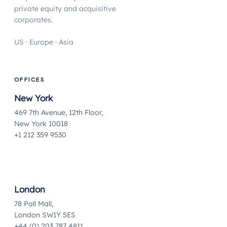
private equity and acquisitive
corporates.
US · Europe · Asia
OFFICES
New York
469 7th Avenue, 12th Floor,
New York 10018
+1 212 359 9530
London
78 Pall Mall,
London SW1Y 5ES
+44 (0) 203 787 4811