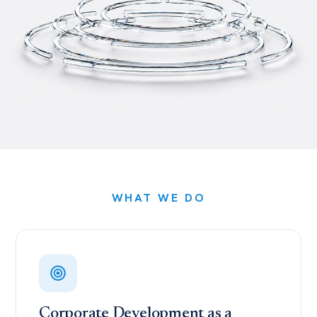
WHAT WE DO
Corporate Development as a