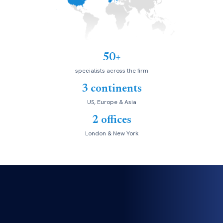
50+
specialists across the firm
3 continents
US, Europe & Asia
2 offices
London & New York