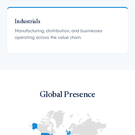
Industrials
Manufacturing, distribution, and businesses
operating across the value chain.
Global Presence